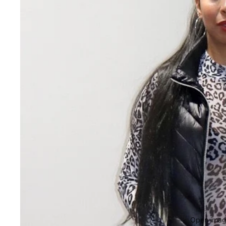
Open image