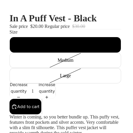
In A Puff Vest - Black
Sale price
$20.00
Regular price
$30.00
Size
Small
Medium
Large
Decrease
Increase
quantity
quantity
Add to cart
Winter is coming, so you better bundle up. This puffy vest,
features front pockets and silver accents. Very comfortable
with a slim fit silhouette. This puffer vest jacket will
provide warmth during the cold winter.