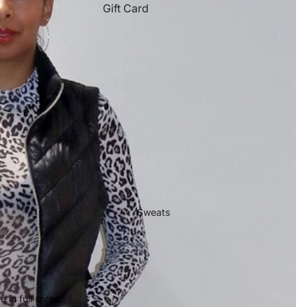
Gift Card
Sweats
 in full screen