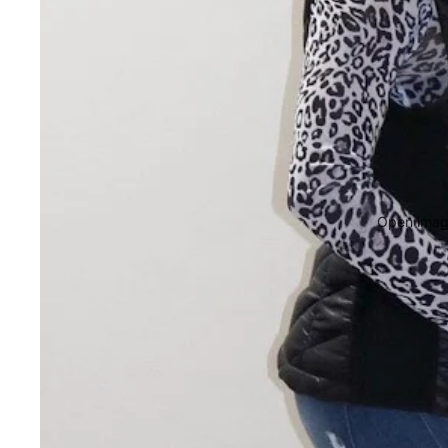
Open image