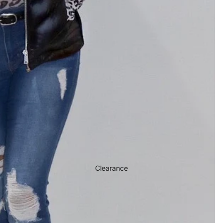
Clearance