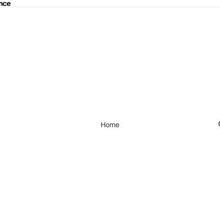
ance
nce
Home