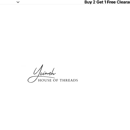
Buy 2 Get 1 Free Clear
Buy 2 Get 1 Free
Cleara