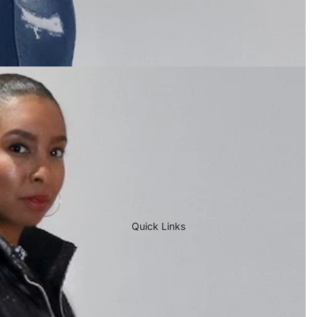
Quick Links