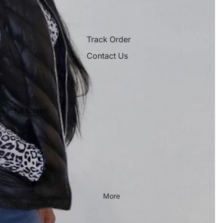
Track Order
Contact Us
 in full screen
More