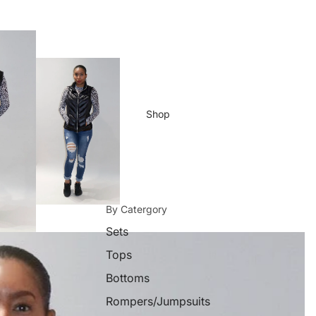
Shop
By Catergory
Sets
Tops
Bottoms
Rompers/Jumpsuits