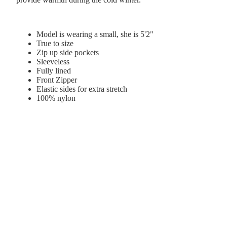
Model is wearing a small, she is 5'2"
True to size
Zip up side pockets
Sleeveless
Fully lined
Front Zipper
Elastic sides for extra stretch
100% nylon