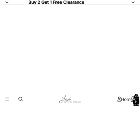
Buy 2 Get 1 Free Clearance
Buy 2 Get 1 Free
Clearance
Total
Home
items
in
cart:
0