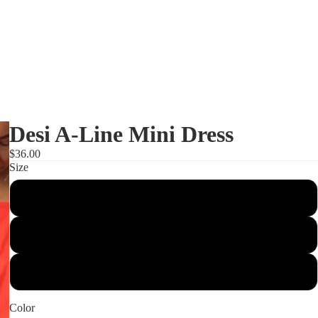
Desi A-Line Mini Dress
$36.00
Size
Small
Shop
Medium
Large
Color