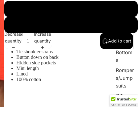
By
French Blue
Catergor
y
Blood Orange
Sets
Decrease
Increase
quantity
quantity
Add to cart
Tops
Tie shoulder straps
Bottom
Button down on back
s
Hidden side pockets
Mini length
Romper
Lined
s/Jump
100% cotton
suits
Gift
Card
$36.00