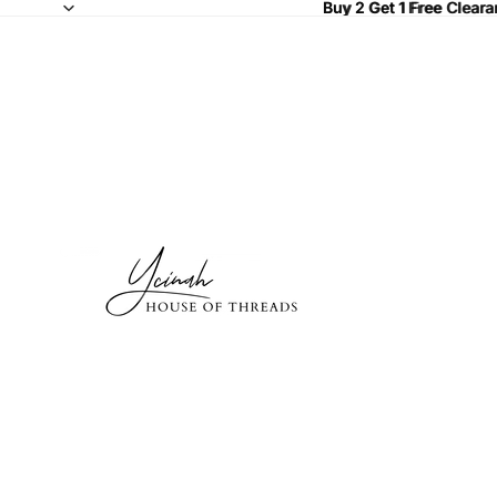
Buy 2 Get 1 Free Clear
Buy 2 Get 1 Free
Cleara