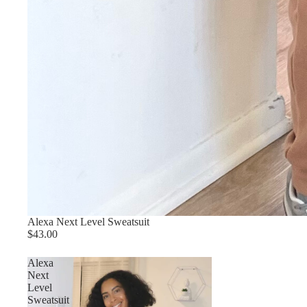
Alexa Next Level Sweatsuit
$43.00
Alexa
Next
Level
Sweatsuit