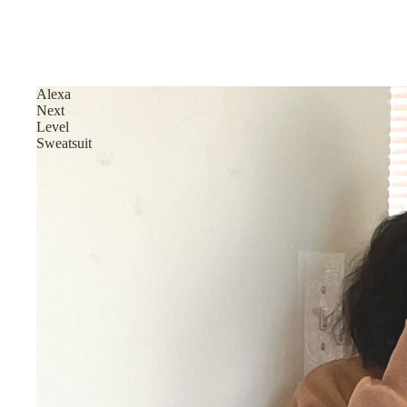
Alexa
Next
Level
Sweatsuit