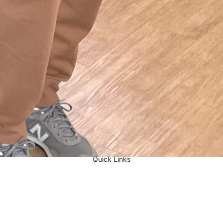
Quick Links