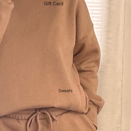
Gift Card
Sweats