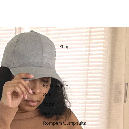
Shop
By Catergory
Sets
Tops
Bottoms
Rompers/Jumpsuits