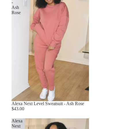
-
Ash
Rose
Alexa Next Level Sweatsuit - Ash Rose
$43.00
Alexa
Next