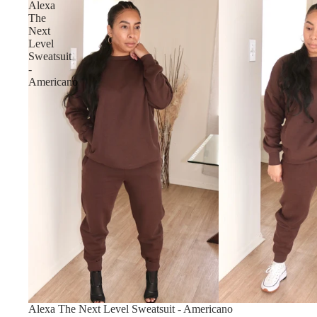
Alexa
The
Next
Level
Sweatsuit
-
Americano
Sold out
Alexa The Next Level Sweatsuit - Americano