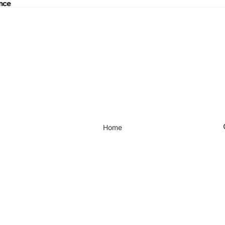
ance
nce
Home