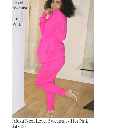
Level
Sweatsuit
-
Hot
Pink
Alexa Next Level Sweatsuit - Hot Pink
$43.00