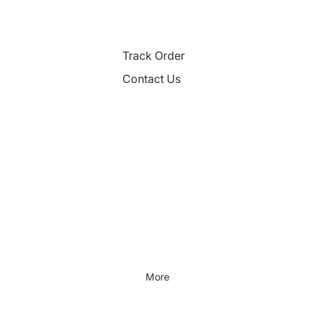
Track Order
Contact Us
More