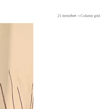
21 items
Column grid
Sort