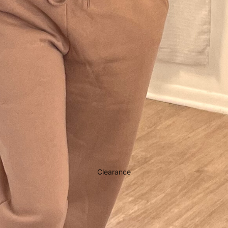
Clearance