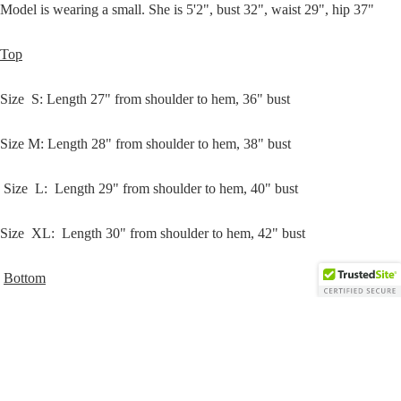
Model is wearing a small. She is 5'2", bust 32", waist 29", hip 37"
Open
Top
image
in
Size
S
: Length 27" from shoulder to hem, 36" bust
full
screen
Size
M
:
Length 28" from
shoulder
to hem, 38" bust
Size
L
:
Length 29" from
shoulder
to hem, 40" bust
Size
XL
:
Length 30" from
shoulder
to hem, 42" bust
Bottom
Sweats
Size
S
: Length 37" from waist to hem, 11" rise, 27" inseam, 24" waist
/w/ stretch
$43.00
Size
M
: Length 38” from waist to hem, 13" rise, 28" inseam, 26" /w/
stretch