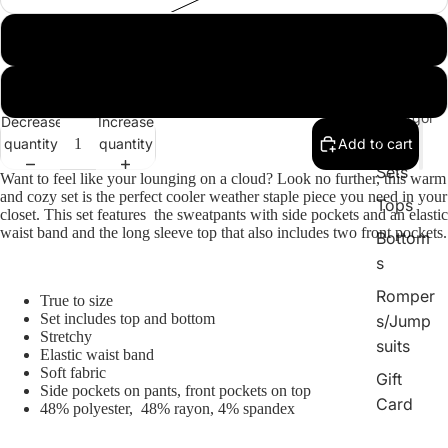
Large
XL
By
Catergor
Decrease
Increase
y
quantity
quantity
Add to cart
Sets
Want to feel like your lounging on a cloud? Look no further, this warm
and cozy set is the perfect cooler weather staple piece you need in your
Tops
closet. This set features the sweatpants with side pockets and an elastic
waist band and the long sleeve top that also includes two front pockets.
Bottom
s
Romper
True to size
Set includes top and bottom
s/Jump
Stretchy
suits
Elastic waist band
Soft fabric
Gift
Side pockets on pants, front pockets on top
Card
48% polyester, 48% rayon, 4% spandex