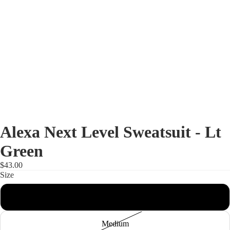
Alexa Next Level Sweatsuit - Lt
Green
$43.00
Size
Shop
Small
Medium