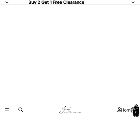
Buy 2 Get 1 Free Clearance
Buy 2 Get 1 Free
Clearance
Total
Home
items
in
cart:
0