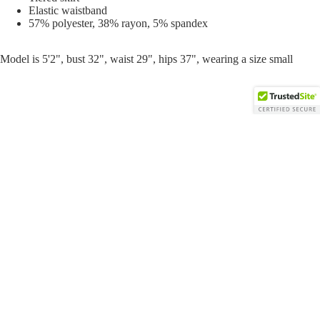
Elastic waistband
57% polyester, 38% rayon, 5% spandex
Model is 5'2", bust 32", waist 29", hips 37", wearing a size small
$36.00
Sweats
You may also like
Open
Open
Open
Open