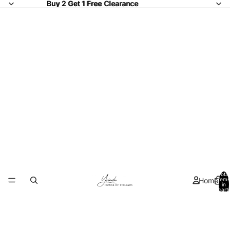
Buy 2 Get 1 Free Clearance
Buy 2 Get 1 Free
Clearance
Total
Home
items
in
cart:
0