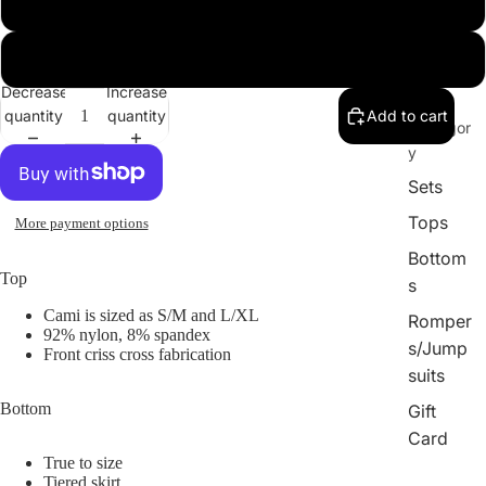
Large
X-Large
Decrease
Increase
By
quantity
quantity
Add to cart
Catergor
y
Sets
Tops
More payment options
Bottom
Top
s
Cami is sized as S/M and L/XL
Romper
92% nylon, 8% spandex
s/Jump
Front criss cross fabrication
suits
Bottom
Gift
Card
True to size
Tiered skirt