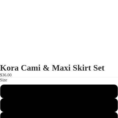
Kora Cami & Maxi Skirt Set
$36.00
Size
Small
Shop
Medium