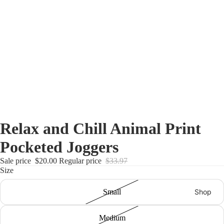
Relax and Chill Animal Print
Pocketed Joggers
Sale price
$20.00
Regular price
$33.97
Size
Shop
Small
Medium