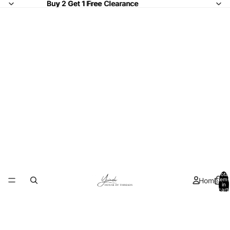
Buy 2 Get 1 Free Clearance
Buy 2 Get 1 Free
Clearance
Total
Home
items
in
cart:
0