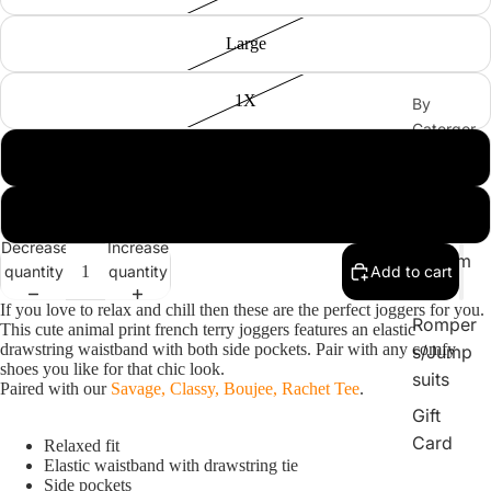
Large
1X
By
Catergor
y
2X
Sets
3X
Tops
Decrease
Increase
Bottom
quantity
quantity
Add to cart
s
If you love to relax and chill then these are the perfect joggers for you.
Romper
This cute animal print french terry joggers features an elastic
drawstring waistband with both side pockets. Pair with any comfy
s/Jump
shoes you like for that chic look.
suits
Paired with our
Savage, Classy, Boujee, Rachet Tee
.
Gift
Card
Relaxed fit
Elastic waistband with drawstring tie
Side pockets