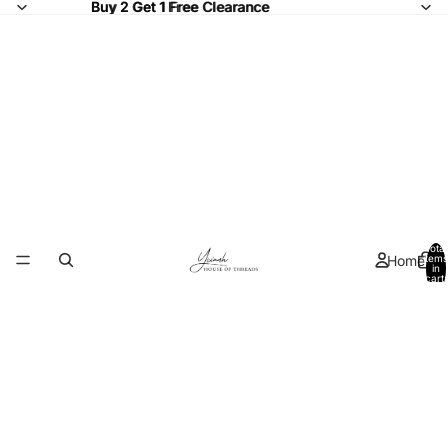
Buy 2 Get 1 Free Clearance
Buy 2 Get 1 Free
Clearance
Total
Home
items
in
cart:
0