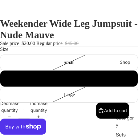
Weekender Wide Leg Jumpsuit -
Nude Mauve
Sale price
$20.00
Regular price
$45.00
Size
Shop
Small
Medium
Large
Decrease
Increase
quantity
quantity
Add to cart
By
Catergor
y
Sets