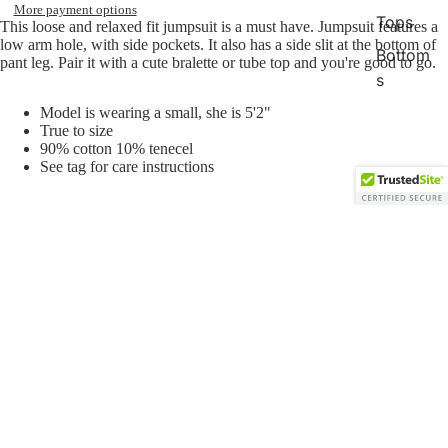
More payment options
Tops
This loose and relaxed fit jumpsuit
is a must have. Jumpsuit features a
low arm hole, with side pockets. It also has a side slit at the bottom of
Bottom
pant leg. Pair it with a cute bralette or tube top and you're good to go.
s
Romper
Model is wearing a small, she is 5'2"
True to size
s/Jump
90% cotton 10% tenecel
suits
See tag for care instructions
Gift
Card
Sale price
$20.00
Regular price
$45.00
You may also like
Open
Open
Open
Open
image
image
image
image
in
in
in
in
Join our email list
Sweats
full
full
full
full
Get exclusive deals and early access to new products.
screen
screen
screen
screen
Email